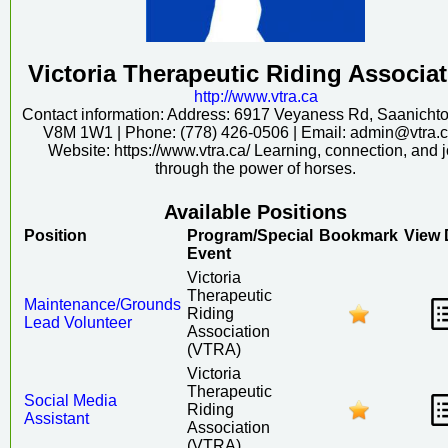
Victoria Therapeutic Riding Associa
http:/
/
www.vtra.ca
Contact information: Address: 6917 Veyaness Rd, Saanicht
V8M 1W1 | Phone: (778) 426-0506 | Email: admin@vtra.ca
Website: https://www.vtra.ca/ Learning, connection, and 
through the power of horses.
Available Positions
Position
Program/Special
Bookmark
View 
Event
Victoria
Therapeutic
Maintenance/Grounds
Riding
Lead Volunteer
Association
(VTRA)
Victoria
Therapeutic
Social Media
Riding
Assistant
Association
(VTRA)