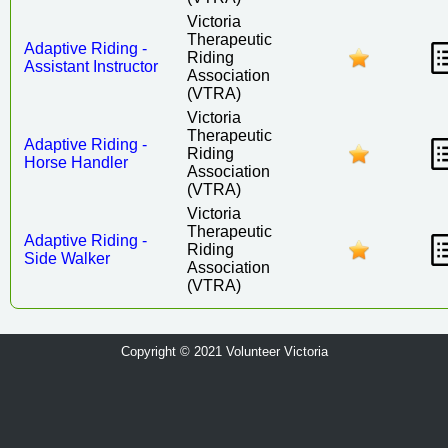
Victoria
Therapeutic
Adaptive Riding -
Riding
Assistant Instructor
Association
(VTRA)
Victoria
Therapeutic
Adaptive Riding -
Riding
Horse Handler
Association
(VTRA)
Victoria
Therapeutic
Adaptive Riding -
Riding
Side Walker
Association
(VTRA)
Copyright © 2021 Volunteer Victoria