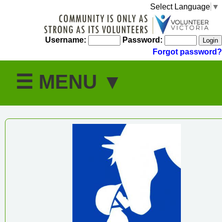
Select Language
▼
Username:
Password:
Forgot password?