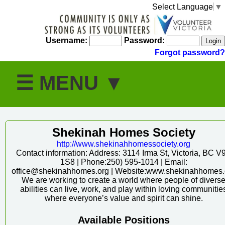
Select Language
▼
Username:
Password:
Forgot password?
Shekinah Homes Society
http:/
/
www.shekinahhomessociety.org
Contact information: Address: 3114 Irma St, Victoria, BC V
1S8 | Phone:250) 595-1014 | Email:
office@shekinahhomes.org | Website:www.shekinahhomes.
We are working to create a world where people of divers
abilities can live, work, and play within loving communitie
where everyone’s value and spirit can shine.
Available Positions