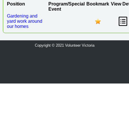
Position
Program/Special
Bookmark
View Det
Event
Gardening and
yard work around
our homes
Copyright © 2021 Volunteer Victoria