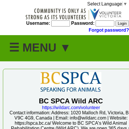
Select Language
▼
Username:
Password:
Forgot password?
BC SPCA Wild ARC
https:/
/
wildarc.com/
volunteer
Contact information: Address: 1020 Malloch Rd, Victoria, 
V9C 4G9, Canada | Email: info@wildarc.com | Website:
https://spca.bc.ca/ Welcome to BC SPCA’s Wild Animal
Rehabilitation Centre (Wild ARC). We are open 365 days 