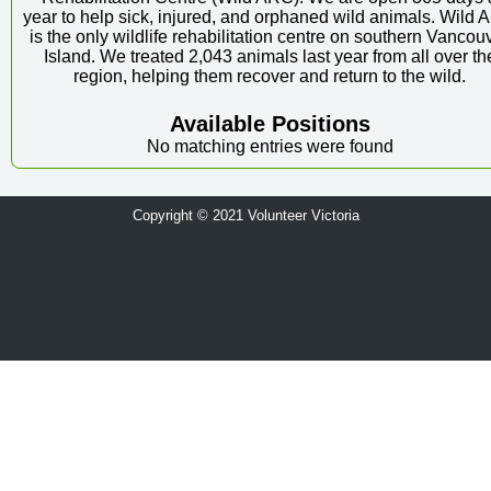
year to help sick, injured, and orphaned wild animals. Wild
is the only wildlife rehabilitation centre on southern Vancou
Island. We treated 2,043 animals last year from all over th
region, helping them recover and return to the wild.
Available Positions
No matching entries were found
Copyright © 2021 Volunteer Victoria