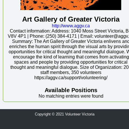
Art Gallery of Greater Victoria
http:/
/
www.aggv.ca
Contact information: Address: 1040 Moss Street Victoria, 
V8V 4P1 | Phone: (250) 384-4171 | Email: volunteer@aggv
Summary: The Art Gallery of Greater Victoria enlivens an
enriches the human spirit through the visual arts by providi
opportunities for critical thought and meaningful dialogue.
encourage the kind of learning that comes from activating
spaces and people by providing opportunities for critical
thought and meaningful dialogue. Size of Organization: 2
staff members, 350 volunteers
https://aggv.ca/support/volunteering/
Available Positions
No matching entries were found
Copyright © 2021 Volunteer Victoria