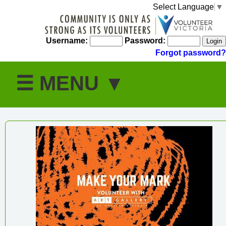
Select Language
▼
Username:
Password:
Forgot password?