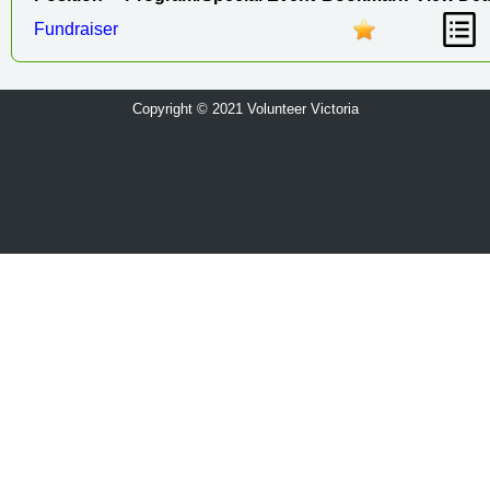
Fundraiser
Copyright © 2021 Volunteer Victoria