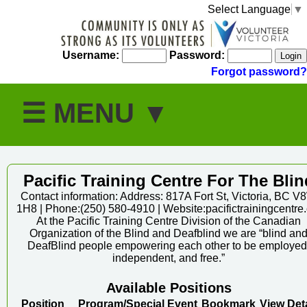
Select Language
▼
Username:
Password:
Forgot password?
Pacific Training Centre For The Blin
Contact information: Address: 817A Fort St, Victoria, BC V
1H8 | Phone:(250) 580-4910 | Website:pacifictrainingcentre.
At the Pacific Training Centre Division of the Canadian
Organization of the Blind and Deafblind we are “blind an
DeafBlind people empowering each other to be employed
independent, and free.”
Available Positions
Position
Program/Special Event
Bookmark
View Deta