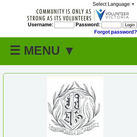
Select Language
▼
Username:
Password:
Forgot password?