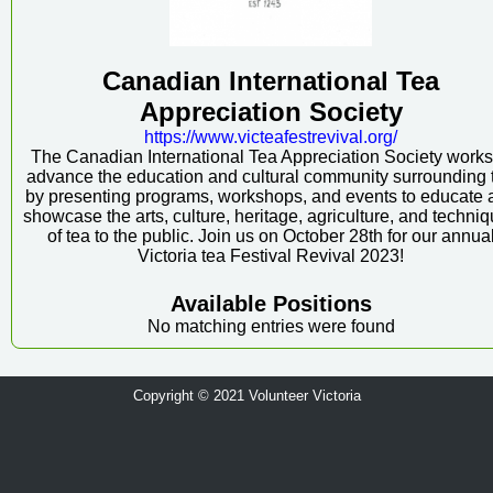
Canadian International Tea
Appreciation Society
https:/
/
www.victeafestrevival.org/
The Canadian International Tea Appreciation Society works
advance the education and cultural community surrounding 
by presenting programs, workshops, and events to educate 
showcase the arts, culture, heritage, agriculture, and techni
of tea to the public. Join us on October 28th for our annua
Victoria tea Festival Revival 2023!
Available Positions
No matching entries were found
Copyright © 2021 Volunteer Victoria