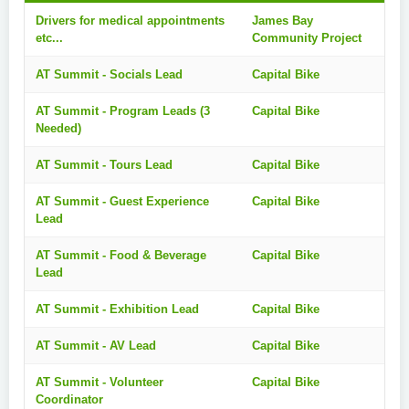
Drivers for medical appointments
James Bay
etc...
Community Project
AT Summit - Socials Lead
Capital Bike
AT Summit - Program Leads (3
Capital Bike
Needed)
AT Summit - Tours Lead
Capital Bike
AT Summit - Guest Experience
Capital Bike
Lead
AT Summit - Food & Beverage
Capital Bike
Lead
AT Summit - Exhibition Lead
Capital Bike
AT Summit - AV Lead
Capital Bike
AT Summit - Volunteer
Capital Bike
Coordinator