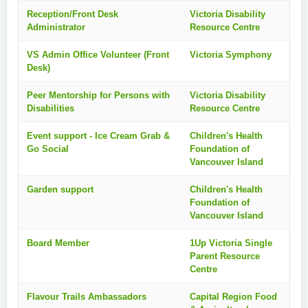
Reception/Front Desk
Victoria Disability
Administrator
Resource Centre
VS Admin Office Volunteer (Front
Victoria Symphony
Desk)
Peer Mentorship for Persons with
Victoria Disability
Disabilities
Resource Centre
Event support - Ice Cream Grab &
Children's Health
Go Social
Foundation of
Vancouver Island
Garden support
Children's Health
Foundation of
Vancouver Island
Board Member
1Up Victoria Single
Parent Resource
Centre
Flavour Trails Ambassadors
Capital Region Food