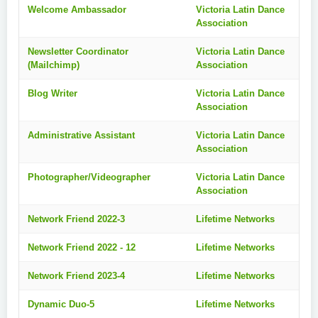
Welcome Ambassador
Victoria Latin Dance
Association
Newsletter Coordinator
Victoria Latin Dance
(Mailchimp)
Association
Blog Writer
Victoria Latin Dance
Association
Administrative Assistant
Victoria Latin Dance
Association
Photographer/Videographer
Victoria Latin Dance
Association
Network Friend 2022-3
Lifetime Networks
Network Friend 2022 - 12
Lifetime Networks
Network Friend 2023-4
Lifetime Networks
Dynamic Duo-5
Lifetime Networks