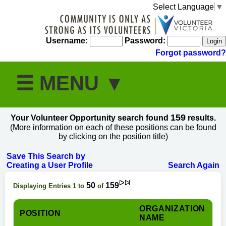
Select Language
▼
Username:
Password:
Forgot password?
159
Your Volunteer Opportunity search found
results.
(More information on each of these positions can be found
by clicking on the position title)
Save This Search by
Creating a User Profile
Search Again
50
159
Displaying Entries 1 to
of
ORGANIZATION
POSITION
NAME