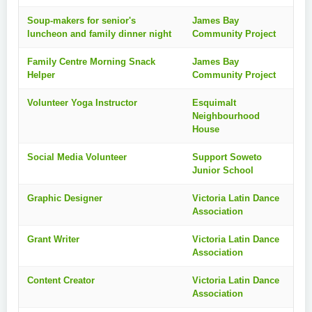
Soup-makers for senior's
James Bay
luncheon and family dinner night
Community Project
Family Centre Morning Snack
James Bay
Helper
Community Project
Volunteer Yoga Instructor
Esquimalt
Neighbourhood
House
Social Media Volunteer
Support Soweto
Junior School
Graphic Designer
Victoria Latin Dance
Association
Grant Writer
Victoria Latin Dance
Association
Content Creator
Victoria Latin Dance
Association