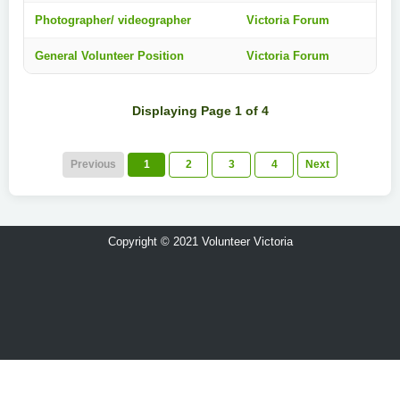
Photographer/ videographer
Victoria Forum
General Volunteer Position
Victoria Forum
Displaying Page 1 of 4
Previous
1
2
3
4
Next
Copyright © 2021 Volunteer Victoria