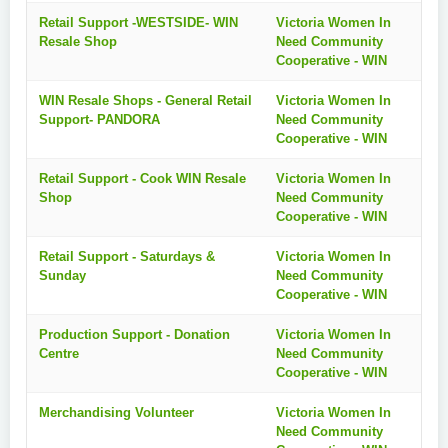
Retail Support -WESTSIDE- WIN
Victoria Women In
Resale Shop
Need Community
Cooperative - WIN
WIN Resale Shops - General Retail
Victoria Women In
Support- PANDORA
Need Community
Cooperative - WIN
Retail Support - Cook WIN Resale
Victoria Women In
Shop
Need Community
Cooperative - WIN
Retail Support - Saturdays &
Victoria Women In
Sunday
Need Community
Cooperative - WIN
Production Support - Donation
Victoria Women In
Centre
Need Community
Cooperative - WIN
Merchandising Volunteer
Victoria Women In
Need Community