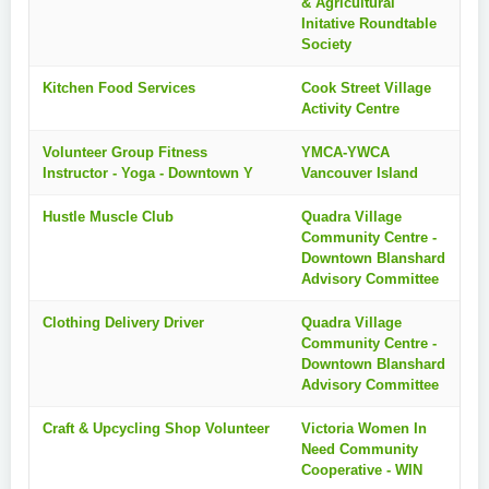
& Agricultural
Initative Roundtable
Society
Kitchen Food Services
Cook Street Village
Activity Centre
Volunteer Group Fitness
YMCA-YWCA
Instructor - Yoga - Downtown Y
Vancouver Island
Hustle Muscle Club
Quadra Village
Community Centre -
Downtown Blanshard
Advisory Committee
Clothing Delivery Driver
Quadra Village
Community Centre -
Downtown Blanshard
Advisory Committee
Craft & Upcycling Shop Volunteer
Victoria Women In
Need Community
Cooperative - WIN