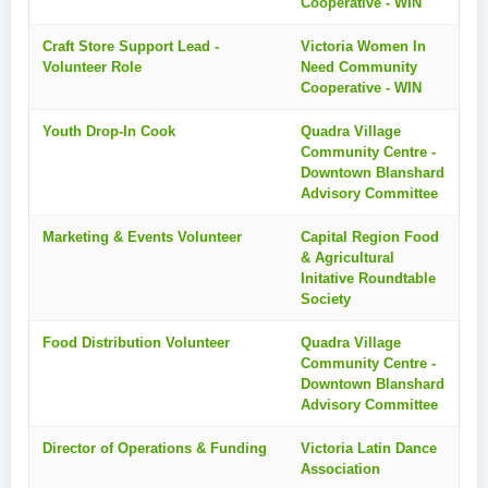
Cooperative - WIN
Craft Store Support Lead -
Victoria Women In
Volunteer Role
Need Community
Cooperative - WIN
Youth Drop-In Cook
Quadra Village
Community Centre -
Downtown Blanshard
Advisory Committee
Marketing & Events Volunteer
Capital Region Food
& Agricultural
Initative Roundtable
Society
Food Distribution Volunteer
Quadra Village
Community Centre -
Downtown Blanshard
Advisory Committee
Director of Operations & Funding
Victoria Latin Dance
Association