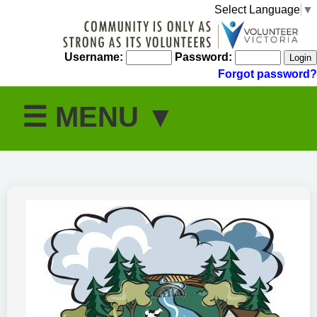
Select Language
▼
Username:
Password:
Forgot password?