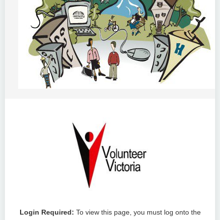
Login Required:
To view this page, you must log onto the