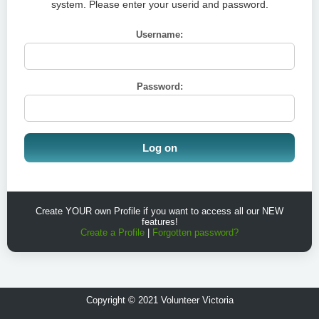
system. Please enter your userid and password.
Username:
Password:
Create YOUR own Profile if you want to access all our NEW
features!
Create a Profile
|
Forgotten password?
Copyright © 2021 Volunteer Victoria