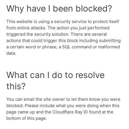
Why have I been blocked?
This website is using a security service to protect itself
from online attacks. The action you just performed
triggered the security solution. There are several
actions that could trigger this block including submitting
a certain word or phrase, a SQL command or malformed
data.
What can I do to resolve
this?
You can email the site owner to let them know you were
blocked. Please include what you were doing when this
page came up and the Cloudflare Ray ID found at the
bottom of this page.