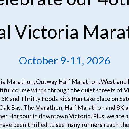
al Victoria Mara
October 9-11, 2026
ria Marathon, Outway Half Marathon, Westland In
iful course winds through the quiet streets of V
5K and Thrifty Foods Kids Run take place on Satu
n Oak Bay. The Marathon, Half Marathon and 8K ar
nner Harbour in downtown Victoria. Plus, we are a 
have been thrilled to see many runners reach thei