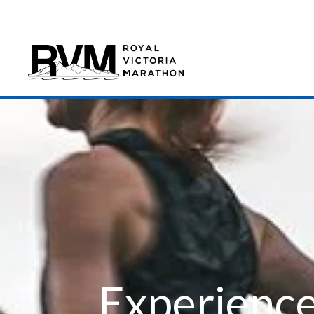
Experience