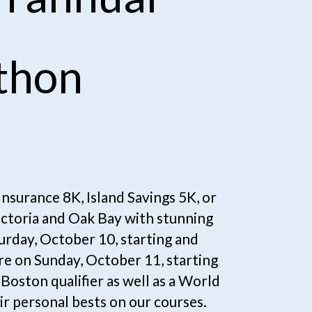
thon
surance 8K, Island Savings 5K, or 
ictoria and Oak Bay with stunning 
rday, October 10, starting and 
e on Sunday, October 11, starting 
Boston qualifier as well as a World 
r personal bests on our courses.