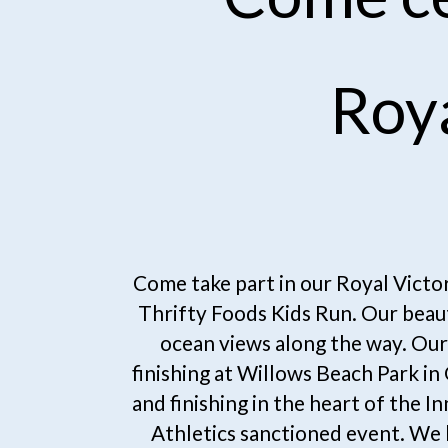
Roy
Come take part in our Royal Victo
Thrifty Foods Kids Run. Our beaut
ocean views along the way. Our 
finishing at Willows Beach Park i
and finishing in the heart of the I
Athletics sanctioned event. We 