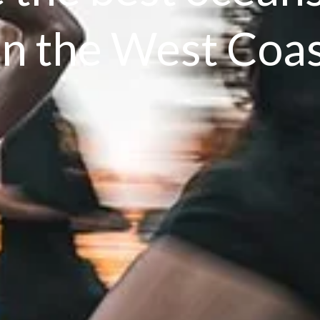
n the West Coa