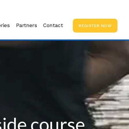
ries
Partners
Contact
REGISTER NOW
ide course 