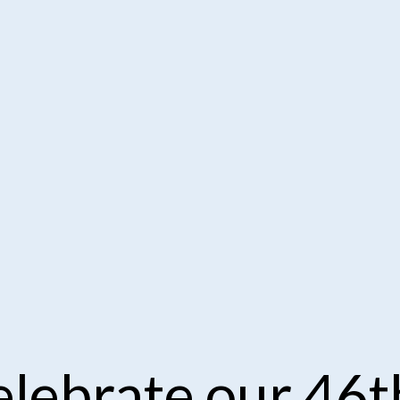
lebrate our 46t