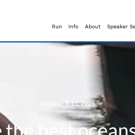
Run
Info
About
Speaker Se
October 9-11, 2026
 the best oceans