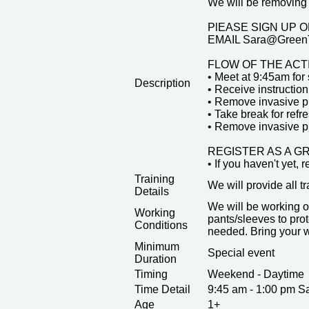
We will be removing 
PlEASE SIGN UP ON 
EMAIL Sara@GreenT
FLOW OF THE ACT
• Meet at 9:45am for 
Description
• Receive instruction
• Remove invasive p
• Take break for ref
• Remove invasive pla
REGISTER AS A G
• If you haven't yet, 
Training
We will provide all t
Details
We will be working o
Working
pants/sleeves to prot
Conditions
needed. Bring your w
Minimum
Special event
Duration
Timing
Weekend - Daytime
Time Detail
9:45 am - 1:00 pm S
Age
1+