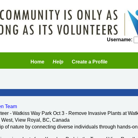
Username:
Home
Help
Create a Profile
een Team
teer - Watkiss Way Park Oct 3 - Remove Invasive Plants at Wat
 West, View Royal, BC, Canada
ip of nature by connecting diverse individuals through hands-o