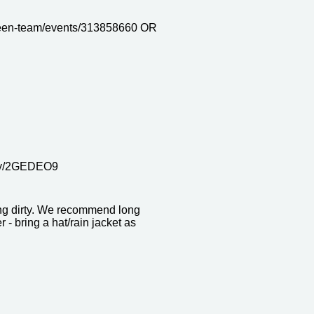
een-team/events/313858660 OR
it.ly/2GEDEO9
ing dirty. We recommend long
- bring a hat/rain jacket as