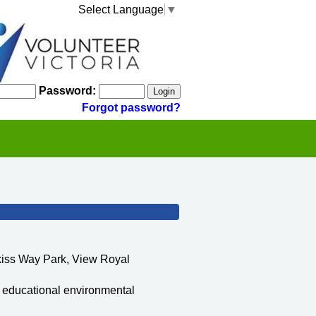
Select Language
▼
Password:
Forgot password?
kiss Way Park, View Royal
n educational environmental