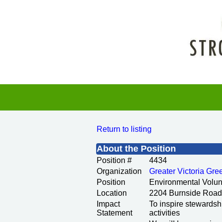
Return to listing
About the Position
Position #
4434
Organization
Greater Victoria Gr
Position
Environmental Volun
Location
2204 Burnside Road
Impact
To inspire stewardsh
Statement
activities