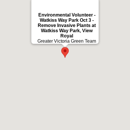
Environmental Volunteer -
Watkiss Way Park Oct 3 -
Remove Invasive Plants at
Watkiss Way Park, View
Royal
Greater Victoria Green Team