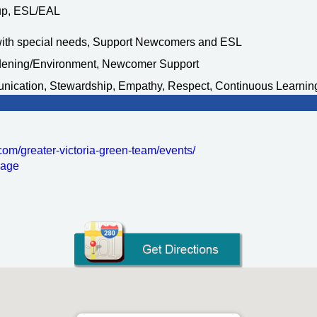
oup, ESL/EAL
with special needs, Support Newcomers and ESL
rdening/Environment, Newcomer Support
nication, Stewardship, Empathy, Respect, Continuous Learnin
com/
greater-victoria-green-team/
events/
sage