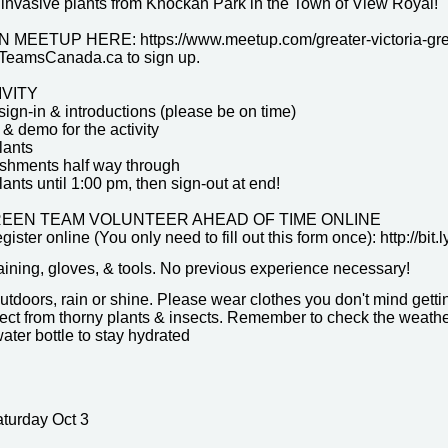
invasive plants from Knockan Park in the Town of View Royal!
MEETUP HERE: https://www.meetup.com/greater-victoria-gr
eamsCanada.ca to sign up.
IVITY
sign-in & introductions (please be on time)
 & demo for the activity
lants
reshments half way through
nts until 1:00 pm, then sign-out at end!
REEN TEAM VOLUNTEER AHEAD OF TIME ONLINE
register online (You only need to fill out this form once): http://b
raining, gloves, & tools. No previous experience necessary!
utdoors, rain or shine. Please wear clothes you don't mind gett
ect from thorny plants & insects. Remember to check the weather 
ater bottle to stay hydrated
aturday Oct 3