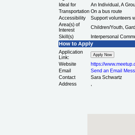
Ideal for
An Individual, A Gr
Transportation
On a bus route
Accessibility
Support volunteers 
Area(s) of
Children/Youth, Ga
Interest
Skill(s)
Interpersonal Commu
How to Apply
Application
Apply Now
Link:
Website
https:/
/
www.meetup.
Email
Send an Email Mes
Contact
Sara Schwartz
Address
,