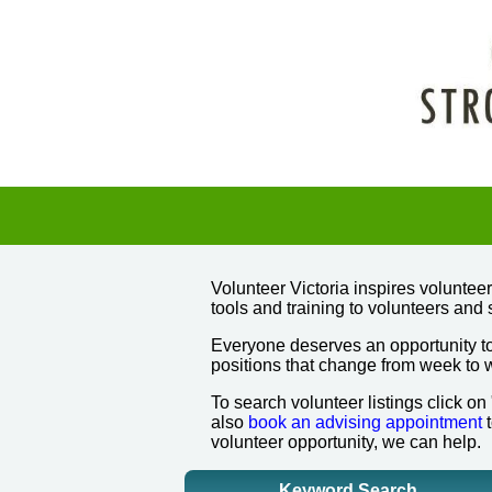
Volunteer Victoria inspires volunte
tools and training to volunteers and 
Everyone deserves an opportunity to
positions that change from week to
To search volunteer listings click on
also
book an advising appointment
t
volunteer opportunity, we can help.
Keyword Search