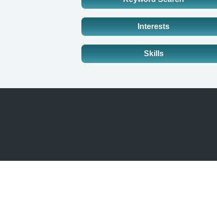
Interests
Skills