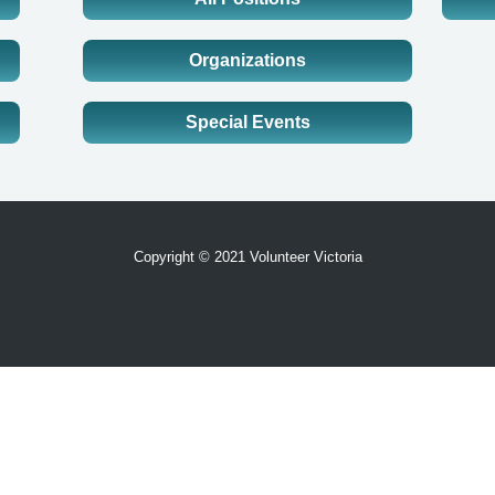
Organizations
Special Events
Copyright © 2021 Volunteer Victoria