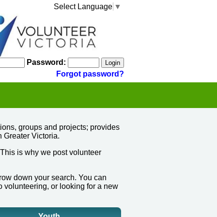
Select Language
▼
Password:
Forgot password?
ions, groups and projects; provides
n Greater Victoria.
 This is why we post volunteer
narrow down your search.
You can
o volunteering, or looking for a new
Youth