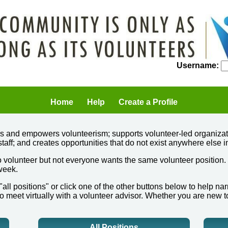
Username:
Home
Help
Create a Profile
ers and empowers volunteerism; supports volunteer-led organizat
staff; and creates opportunities that do not exist anywhere else i
 volunteer but not everyone wants the same volunteer position.
 week.
 "all positions" or click one of the other buttons below to help 
o meet virtually with a volunteer advisor. Whether you are new t
All Positions