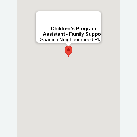
Children's Program
Assistant - Family Support
Saanich Neighbourhood Place