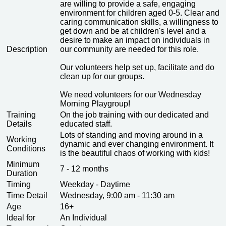
are willing to provide a safe, engaging
environment for children aged 0-5. Clear and
caring communication skills, a willingness to
get down and be at children's level and a
desire to make an impact on individuals in
Description
our community are needed for this role.
Our volunteers help set up, facilitate and do
clean up for our groups.
We need volunteers for our Wednesday
Morning Playgroup!
Training
On the job training with our dedicated and
Details
educated staff.
Lots of standing and moving around in a
Working
dynamic and ever changing environment. It
Conditions
is the beautiful chaos of working with kids!
Minimum
7 - 12 months
Duration
Timing
Weekday - Daytime
Time Detail
Wednesday, 9:00 am - 11:30 am
Age
16+
Ideal for
An Individual