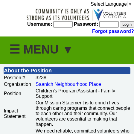
Select Language
▼
Username:
Password:
Forgot password?
About the Position
Position #
3238
Organization
Saanich Neighbourhood Place
Children's Program Assistant - Family
Position
Support
Our Mission Statement is to enrich lives
through caring programs that connect people
Impact
to each other and their community. Our
Statement
volunteers are essential to making that
happen.
We need reliable, committed volunteers who