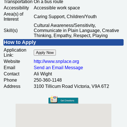
Transportation
On a bus route
Accessibility
Accessible work space
Area(s) of
Caring Support, Children/Youth
Interest
Cultural Awareness/Sensitivity,
Skill(s)
Communicate in Plain Language, Creative
Thinking, Empathy, Respect, Playing
How to Apply
Application
Apply Now
Link:
Website
http:/
/
www.snplace.org
Email
Send an Email Message
Contact
Ali Wight
Phone
250-360-1148
Address
3100 Tillicum Road Victoria, V9A 6T2