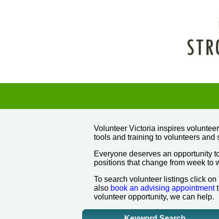
Volunteer Victoria inspires volunte
tools and training to volunteers and 
Everyone deserves an opportunity to
positions that change from week to
To search volunteer listings click on
also
book an advising appointment
t
volunteer opportunity, we can help.
Keyword Search