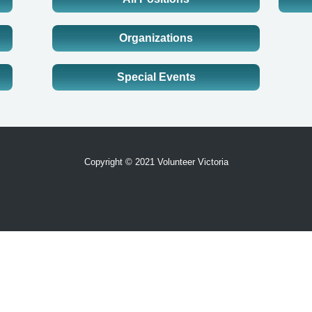
Organizations
Special Events
Copyright © 2021 Volunteer Victoria