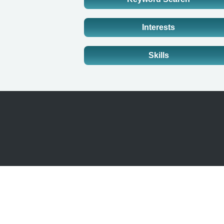
Interests
Skills