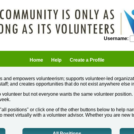
Username:
Home
Help
Create a Profile
ers and empowers volunteerism; supports volunteer-led organizat
staff; and creates opportunities that do not exist anywhere else i
 volunteer but not everyone wants the same volunteer position.
 week.
 "all positions" or click one of the other buttons below to help 
o meet virtually with a volunteer advisor. Whether you are new t
All Positions