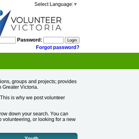
Select Language
▼
Password:
Forgot password?
ions, groups and projects; provides
n Greater Victoria.
 This is why we post volunteer
narrow down your search.
You can
o volunteering, or looking for a new
Youth