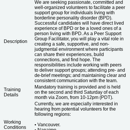
We are seeking passionate, committed and
well-organized volunteers to facilitate a peer
support group for individuals living with
borderline personality disorder (BPD).
Successful candidates will have direct lived
experience of BPD or be a loved ones of a
person living with BPD. As a Peer Support
Group Facilitator, you will play a vital role in
Description
creating a safe, supportive, and non-
judgmental environment where participants
can share their experiences, build
connections, and find hope. The
responsibilities include working with peers
to deliver support groups; attending pre- and
de-brief meetings; and maintaining clear and
consistent communication with the team.
Mandatory training is provided and is held
Training
on the second and third Saturday of each
Details
month via Zoom, from 10-12pm (PDT).
Currently, we are especially interested in
hearing from potential volunteers for the
following regions:
Working
• Vancouver.
Conditions
• Nanaimo.