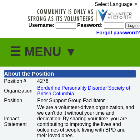
Select Language
▼
Username:
Password:
Forgot password?
About the Position
Position #
4278
Borderline Personality Disorder Society of
Organization
British Columbia
Position
Peer Support Group Facilitator
We are a volunteer-driven organization, and
we can't do it without your time and
Impact
dedication! By sharing your time, you are
Statement
contributing to improving the lives and
outcomes of people living with BPD and
their loved ones.