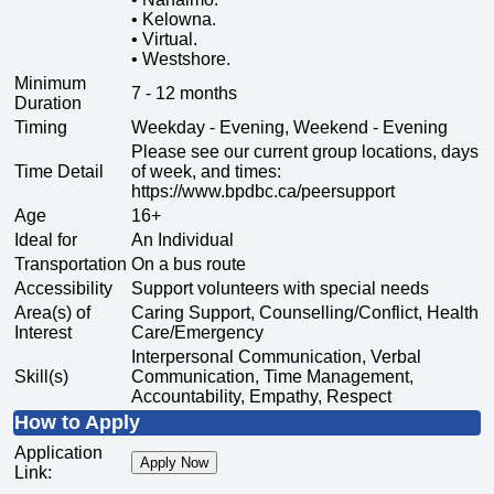
• Kelowna.
• Virtual.
• Westshore.
Minimum
7 - 12 months
Duration
Timing
Weekday - Evening, Weekend - Evening
Please see our current group locations, days
Time Detail
of week, and times:
https://www.bpdbc.ca/peersupport
Age
16+
Ideal for
An Individual
Transportation
On a bus route
Accessibility
Support volunteers with special needs
Area(s) of
Caring Support, Counselling/Conflict, Health
Interest
Care/Emergency
Interpersonal Communication, Verbal
Skill(s)
Communication, Time Management,
Accountability, Empathy, Respect
How to Apply
Application
Apply Now
Link: