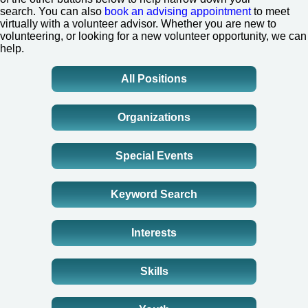
search.
You can also
book an advising appointment
to meet
virtually with a volunteer advisor. Whether you are new to
volunteering, or looking for a new volunteer opportunity, we can
help.
All Positions
Organizations
Special Events
Keyword Search
Interests
Skills