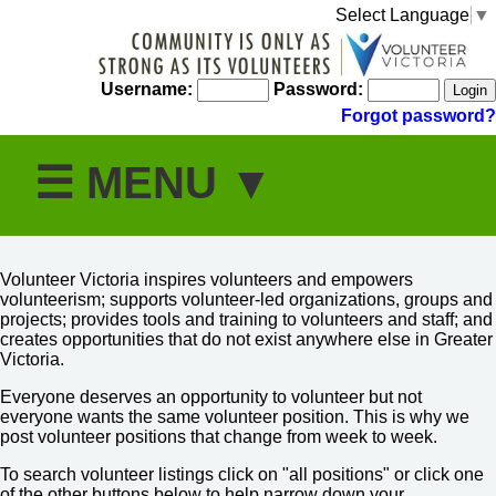
Select Language
▼
Username:
Password:
Forgot password?
Volunteer Victoria inspires volunteers and empowers
volunteerism; supports volunteer-led organizations, groups and
projects; provides tools and training to volunteers and staff; and
creates opportunities that do not exist anywhere else in Greater
Victoria.
Everyone deserves an opportunity to volunteer but not
everyone wants the same volunteer position. This is why we
post volunteer positions that change from week to week.
To search volunteer listings click on "all positions" or click one
of the other buttons below to help narrow down your