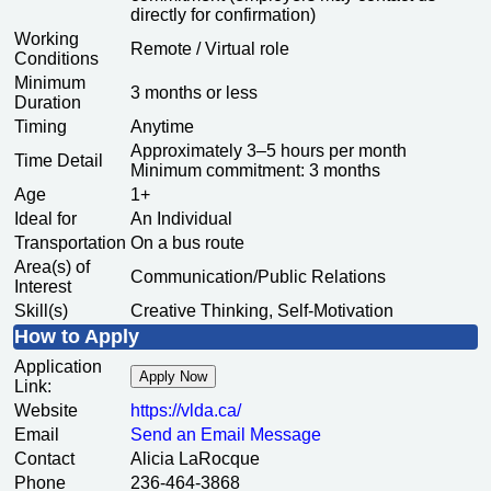
directly for confirmation)
Working
Remote / Virtual role
Conditions
Minimum
3 months or less
Duration
Timing
Anytime
Approximately 3–5 hours per month
Time Detail
Minimum commitment: 3 months
Age
1+
Ideal for
An Individual
Transportation
On a bus route
Area(s) of
Communication/Public Relations
Interest
Skill(s)
Creative Thinking, Self-Motivation
How to Apply
Application
Apply Now
Link:
Website
https:/
/
vlda.ca/
Email
Send an Email Message
Contact
Alicia LaRocque
Phone
236-464-3868