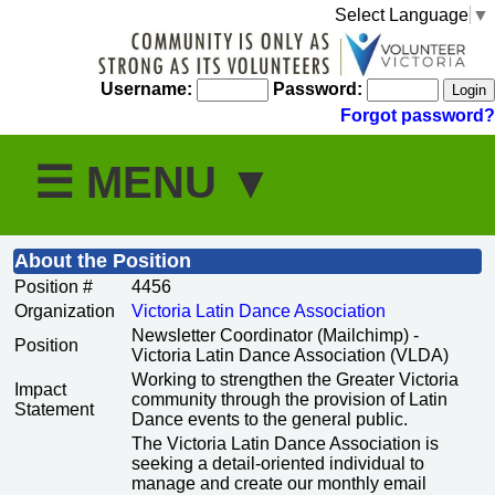
Select Language
▼
Username:
Password:
Forgot password?
About the Position
Position #
4456
Organization
Victoria Latin Dance Association
Newsletter Coordinator (Mailchimp) -
Position
Victoria Latin Dance Association (VLDA)
Working to strengthen the Greater Victoria
Impact
community through the provision of Latin
Statement
Dance events to the general public.
The Victoria Latin Dance Association is
seeking a detail-oriented individual to
manage and create our monthly email