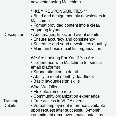
newsletter using Mailchimp.
** KEY RESPONSIBILITIES **
• Build and design monthly newsletters in
Mailchimp
• Format provided content into a clear,
engaging layout
Description
• Add images, links, and event details
• Ensure accuracy and consistency
• Schedule and send newsletters monthly
• Maintain basic email list organization
We Are Looking For You If You Are:
• Experience with Mailchimp (or similar
email platforms)
• Strong attention to detail
• Ability to meet monthly deadlines
• Basic layout/design skills
What We Offer
• Flexible, remote role
• Community organization experience
Training
• Free access to VLDA events
Details
• Verbal employment reference available
upon request after successful 3-month
commitment (employers may contact us