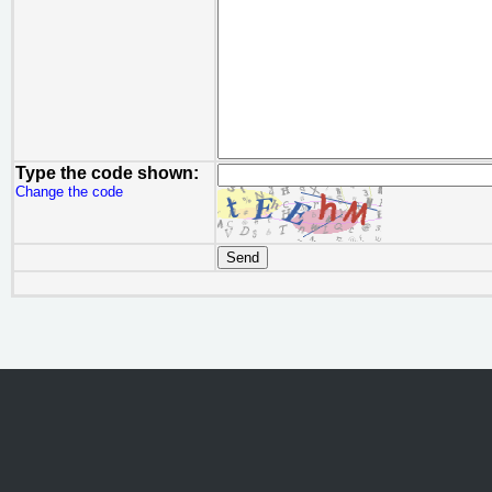
Type the code shown:
Change the code