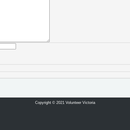
Copyright © 2021 Volunteer Victoria