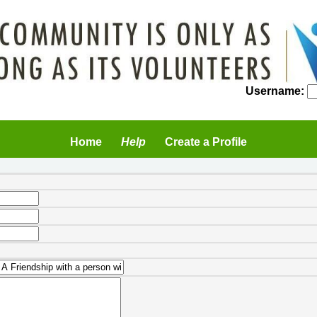
Username:
Home
Help
Create a Profile