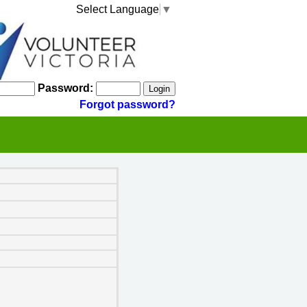
Select Language
▼
Password:
Forgot password?