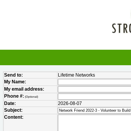
Send to:
Lifetime Networks
My Name:
My email address:
Phone #:
(Optional)
Date:
2026-08-07
Subject:
Content: